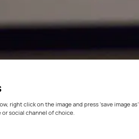
s
, right click on the image and press ‘save image as’
or social channel of choice.