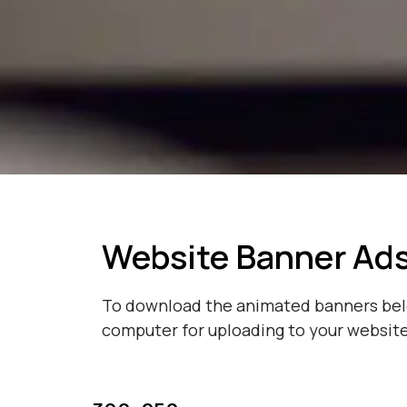
Website Banner Ad
To download the animated banners below
computer for uploading to your website 