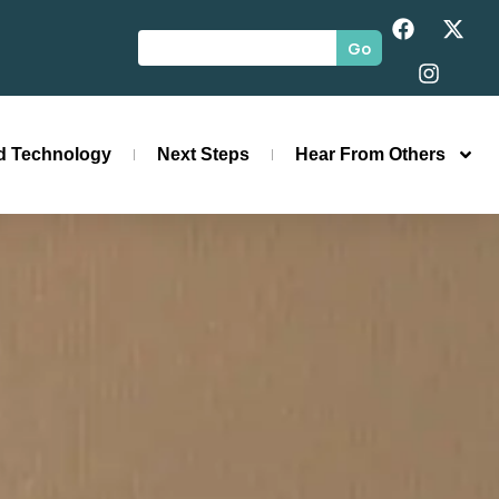
Go
id Technology
Next Steps
Hear From Others