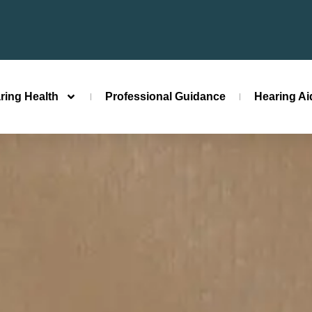
ring Health
Professional Guidance
Hearing A