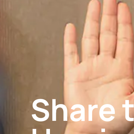
Share t