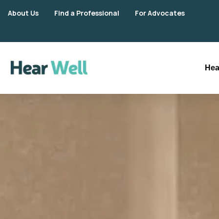
About Us
Find a Professional
For Advocates
Hea