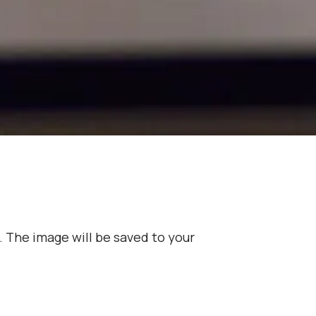
. The image will be saved to your