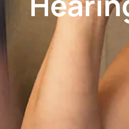
Hearin