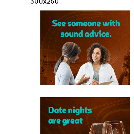
300x250