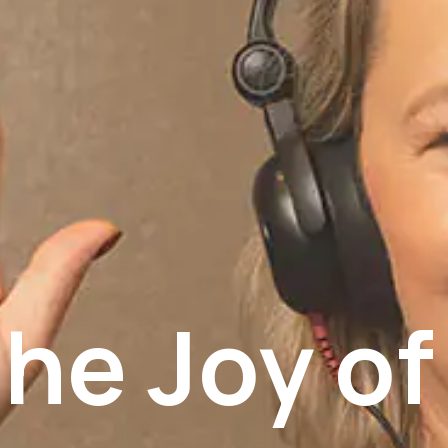
he Joy of