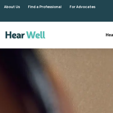
About Us
Find a Professional
For Advocates
Hea