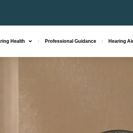
ring Health
Professional Guidance
Hearing A