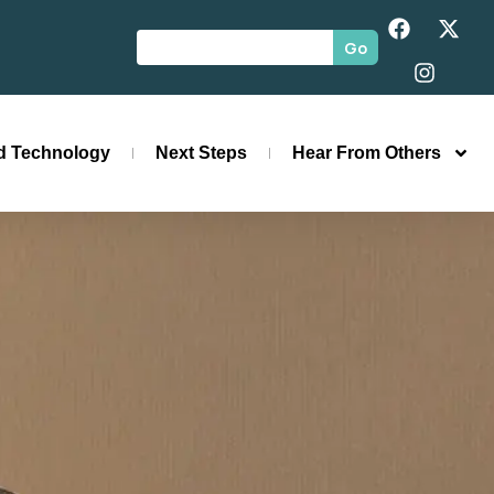
Go
id Technology
Next Steps
Hear From Others