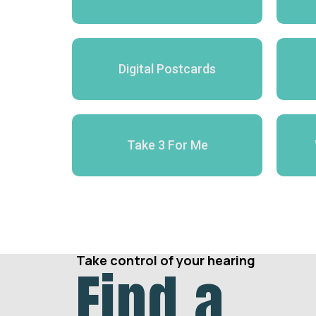
Digital Postcards
Take 3 For Me
Take control of your hearing
Find a