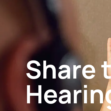
Share t
Hearin