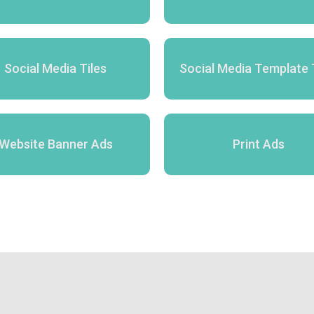
Social Media Tiles
Social Media Template 
Website Banner Ads
Print Ads