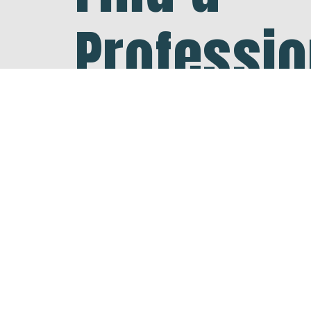
Professio
Your Are