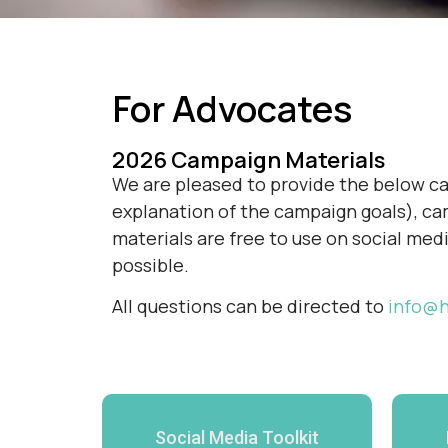
For Advocates
2026 Campaign Materials
We are pleased to provide the below cam
explanation of the campaign goals), cam
materials are free to use on social med
possible.
All questions can be directed to
info@h
Social Media Toolkit