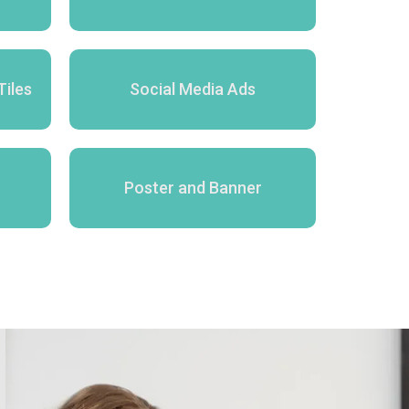
Tiles
Social Media Ads
Poster and Banner