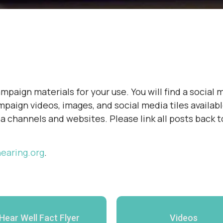
paign materials for your use. You will find a social m
paign videos, images, and social media tiles availabl
ia channels and websites. Please link all posts back 
earing.org
.
Hear Well Fact Flyer
Videos