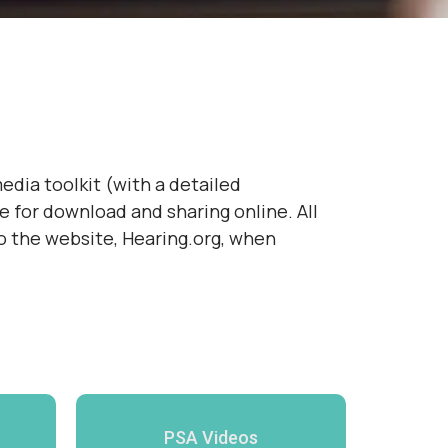
edia toolkit (with a detailed
e for download and sharing online. All
to the website, Hearing.org, when
PSA Videos