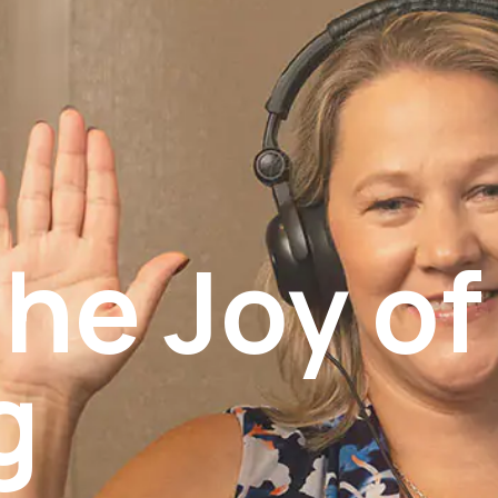
he Joy of
g