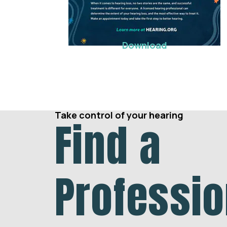
Download
Take control of your hearing
Find a
Professio