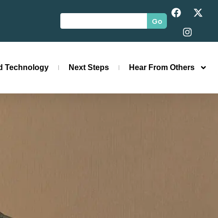
Go
id Technology
Next Steps
Hear From Others