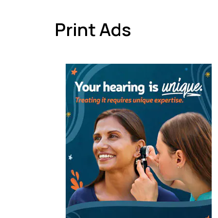
Print Ads