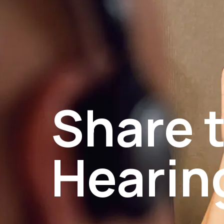
Share t
Hearin