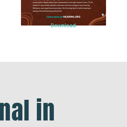
Download
nal in