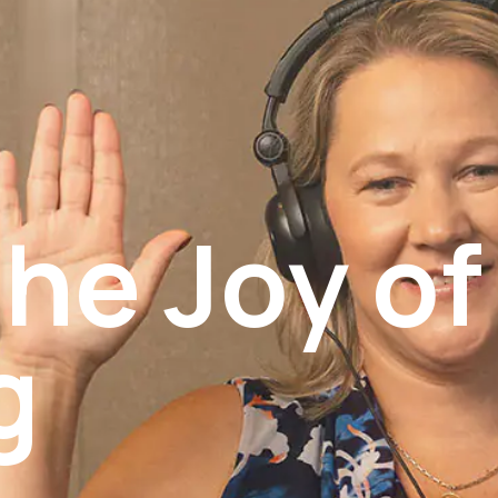
he Joy of
g