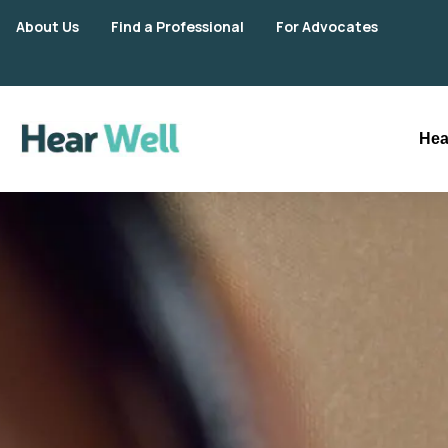
About Us
Find a Professional
For Advocates
Hea