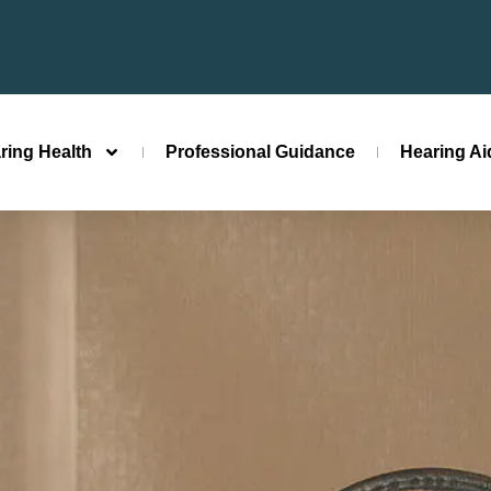
ring Health
Professional Guidance
Hearing A